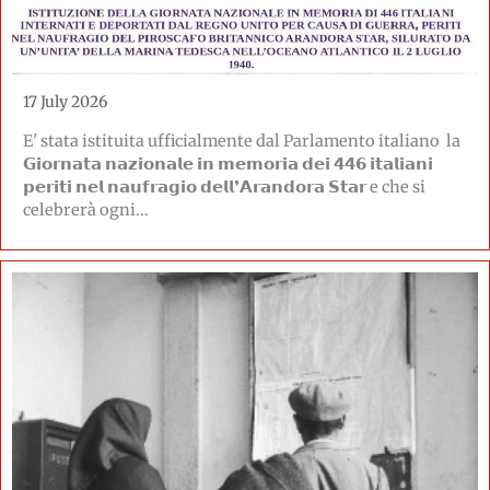
17 July 2026
E' stata istituita ufficialmente dal Parlamento italiano la
𝗚𝗶𝗼𝗿𝗻𝗮𝘁𝗮 𝗻𝗮𝘇𝗶𝗼𝗻𝗮𝗹𝗲 𝗶𝗻 𝗺𝗲𝗺𝗼𝗿𝗶𝗮 𝗱𝗲𝗶 𝟰𝟰𝟲 𝗶𝘁𝗮𝗹𝗶𝗮𝗻𝗶
𝗽𝗲𝗿𝗶𝘁𝗶 𝗻𝗲𝗹 𝗻𝗮𝘂𝗳𝗿𝗮𝗴𝗶𝗼 𝗱𝗲𝗹𝗹❜𝗔𝗿𝗮𝗻𝗱𝗼𝗿𝗮 𝗦𝘁𝗮𝗿 e che si
celebrerà ogni...