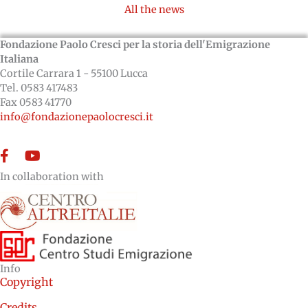
All the news
Fondazione Paolo Cresci per la storia dell'Emigrazione
Italiana
Cortile Carrara 1 - 55100 Lucca
Tel. 0583 417483
Fax 0583 41770
info@fondazionepaolocresci.it
Facebook
YouTube
In collaboration with
Info
Copyright
Credits