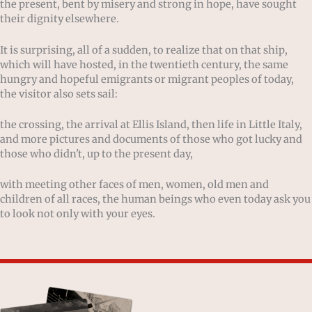
the present, bent by misery and strong in hope, have sought
their dignity elsewhere.
It is surprising, all of a sudden, to realize that on that ship,
which will have hosted, in the twentieth century, the same
hungry and hopeful emigrants or migrant peoples of today,
the visitor also sets sail:
the crossing, the arrival at Ellis Island, then life in Little Italy,
and more pictures and documents of those who got lucky and
those who didn't, up to the present day,
with meeting other faces of men, women, old men and
children of all races, the human beings who even today ask you
to look not only with your eyes.