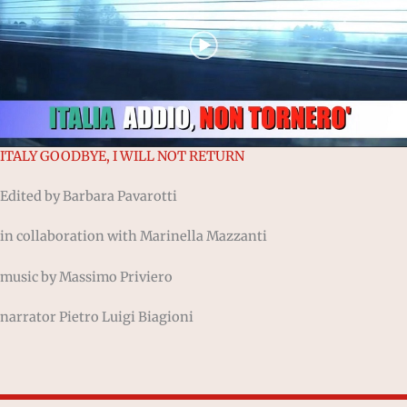
ITALY GOODBYE, I WILL NOT RETURN
Edited by Barbara Pavarotti
in collaboration with Marinella Mazzanti
music by Massimo Priviero
narrator Pietro Luigi Biagioni