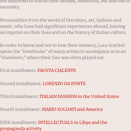
the unknown to follow their dreams, ambitions, but also out of
necessity.
Personalities from the world of literature, art, fashion and
music, who have had significant experiences abroad, leaving
an imprint on their lives and on the history of Italian culture.
In order to know and not to lose their memory, Luca Scarlini
opens the "notebooks" of many artists to accompany us to an
"elsewhere," where their fate was often played out.
First installment:
FAUSTA CIALENTE
Second installment:
LORENZO DA PONTE
Third installment:
ITALIAN FASHION in the United States
Fourth installment:
MARIO SOLDATI and America
Fifth installment:
INTELLECTUALS in Libya and the
propaganda activity