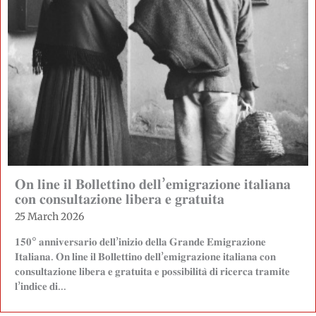
𝐎𝐧 𝐥𝐢𝐧𝐞 𝐢𝐥 𝐁𝐨𝐥𝐥𝐞𝐭𝐭𝐢𝐧𝐨 𝐝𝐞𝐥𝐥’𝐞𝐦𝐢𝐠𝐫𝐚𝐳𝐢𝐨𝐧𝐞 𝐢𝐭𝐚𝐥𝐢𝐚𝐧𝐚
𝐜𝐨𝐧 𝐜𝐨𝐧𝐬𝐮𝐥𝐭𝐚𝐳𝐢𝐨𝐧𝐞 𝐥𝐢𝐛𝐞𝐫𝐚 𝐞 𝐠𝐫𝐚𝐭𝐮𝐢𝐭𝐚
25 March 2026
𝟏𝟓𝟎° 𝐚𝐧𝐧𝐢𝐯𝐞𝐫𝐬𝐚𝐫𝐢𝐨 𝐝𝐞𝐥𝐥’𝐢𝐧𝐢𝐳𝐢𝐨 𝐝𝐞𝐥𝐥𝐚 𝐆𝐫𝐚𝐧𝐝𝐞 𝐄𝐦𝐢𝐠𝐫𝐚𝐳𝐢𝐨𝐧𝐞
𝐈𝐭𝐚𝐥𝐢𝐚𝐧𝐚. 𝐎𝐧 𝐥𝐢𝐧𝐞 𝐢𝐥 𝐁𝐨𝐥𝐥𝐞𝐭𝐭𝐢𝐧𝐨 𝐝𝐞𝐥𝐥’𝐞𝐦𝐢𝐠𝐫𝐚𝐳𝐢𝐨𝐧𝐞 𝐢𝐭𝐚𝐥𝐢𝐚𝐧𝐚 𝐜𝐨𝐧
𝐜𝐨𝐧𝐬𝐮𝐥𝐭𝐚𝐳𝐢𝐨𝐧𝐞 𝐥𝐢𝐛𝐞𝐫𝐚 𝐞 𝐠𝐫𝐚𝐭𝐮𝐢𝐭𝐚 𝐞 𝐩𝐨𝐬𝐬𝐢𝐛𝐢𝐥𝐢𝐭𝐚̀ 𝐝𝐢 𝐫𝐢𝐜𝐞𝐫𝐜𝐚 𝐭𝐫𝐚𝐦𝐢𝐭𝐞
𝐥’𝐢𝐧𝐝𝐢𝐜𝐞 𝐝𝐢...