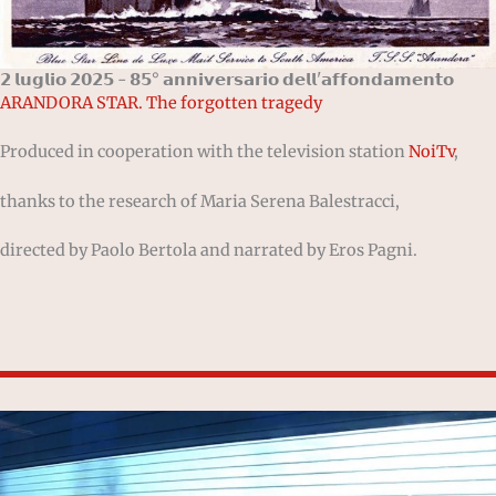
𝟮 𝗹𝘂𝗴𝗹𝗶𝗼 𝟮𝟬𝟮𝟱 - 𝟴𝟱° 𝗮𝗻𝗻𝗶𝘃𝗲𝗿𝘀𝗮𝗿𝗶𝗼 𝗱𝗲𝗹𝗹'𝗮𝗳𝗳𝗼𝗻𝗱𝗮𝗺𝗲𝗻𝘁𝗼
ARANDORA STAR. The forgotten tragedy
Produced in cooperation with the television station
NoiTv
,
thanks to the research of Maria Serena Balestracci,
directed by Paolo Bertola and narrated by Eros Pagni.