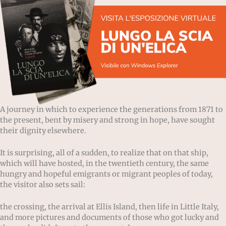
A journey in which to experience the generations from 1871 to
the present, bent by misery and strong in hope, have sought
their dignity elsewhere.
It is surprising, all of a sudden, to realize that on that ship,
which will have hosted, in the twentieth century, the same
hungry and hopeful emigrants or migrant peoples of today,
the visitor also sets sail:
the crossing, the arrival at Ellis Island, then life in Little Italy,
and more pictures and documents of those who got lucky and