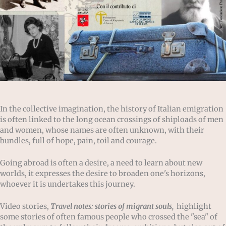
In the collective imagination, the history of Italian emigration
is often linked to the long ocean crossings of shiploads of men
and women, whose names are often unknown, with their
bundles, full of hope, pain, toil and courage.
Going abroad is often a desire, a need to learn about new
worlds, it expresses the desire to broaden one's horizons,
whoever it is undertakes this journey.
Video stories,
Travel notes: stories of migrant souls,
highlight
some stories of often famous people who crossed the "sea" of