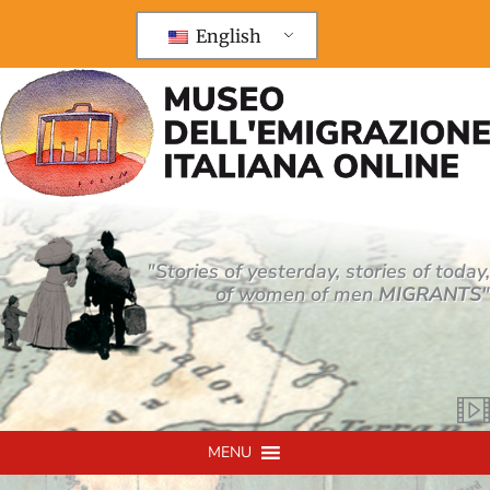
Vai
al
English
contenuto
"Stories of yesterday, stories of today,
of women of men
MIGRANTS
"
MENU