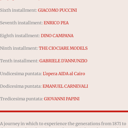
Sixth installment:
GIACOMO PUCCINI
Seventh installment:
ENRICO PEA
Eighth installment:
DINO CAMPANA
Ninth installment:
THE CIOCIARE MODELS
Tenth installment:
GABRIELE D'ANNUNZIO
Undicesima puntata:
L'opera AIDA al Cairo
Dodicesima puntata:
EMANUEL CARNEVALI
Tredicesima puntata:
GIOVANNI PAPINI
A journey in which to experience the generations from 1871 to