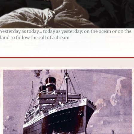
Yesterday as today... today as yesterday: on the ocean or on the
land to follow the call of a dream