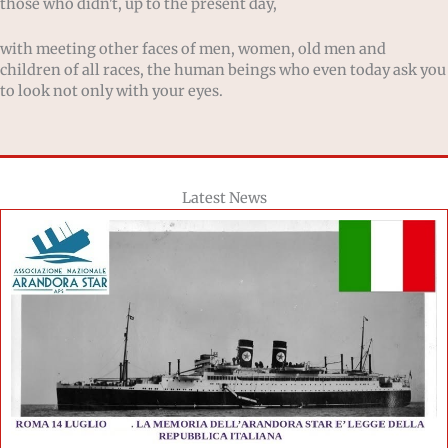
those who didn't, up to the present day,
with meeting other faces of men, women, old men and
children of all races, the human beings who even today ask you
to look not only with your eyes.
Latest News