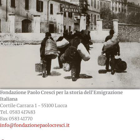
Contact us
Fondazione Paolo Cresci per la storia dell'Emigrazione
Italiana
Cortile Carrara 1 - 55100 Lucca
Tel. 0583 417483
Fax 0583 41770
info@fondazionepaolocresci.it