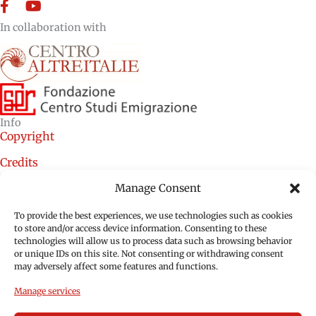
Facebook
YouTube
In collaboration with
Info
Copyright
Credits
Cookie Policy (EU)
Manage Consent
Privacy Policy (EU)
To provide the best experiences, we use technologies such as cookies
to store and/or access device information. Consenting to these
technologies will allow us to process data such as browsing behavior
or unique IDs on this site. Not consenting or withdrawing consent
may adversely affect some features and functions.
Manage services