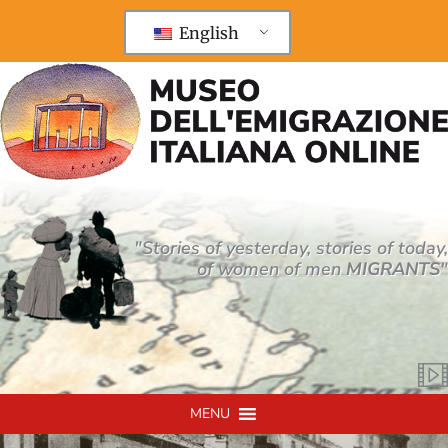
Vai
al
English
contenuto
"Stories of yesterday, stories of today,
of women of men
MIGRANTS
"
MENU